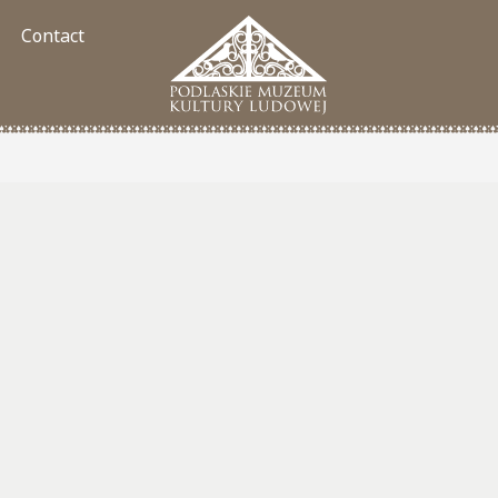
Contact