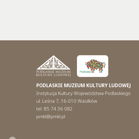
PODLASKIE MUZEUM KULTURY LUDOWEJ
Instytucja Kultury Województwa Podlaskiego
ul. Leśna 7, 16-010 Wasilków
tel. 85 74 36 082
pmkl@pmkl.pl