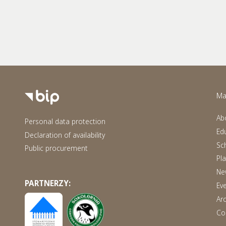
Ma
Ab
Personal data protection
Ed
Declaration of availability
Sch
Public procurement
Pl
Ne
PARTNERZY:
Ev
Ar
Co