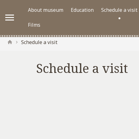
About museum
Education
Schedule a visit
Films
Schedule a visit
Schedule a visit