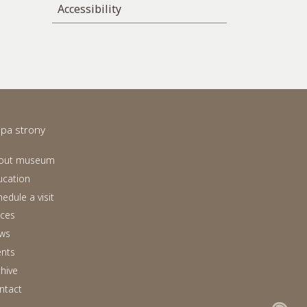
Accessibility
pa strony
out museum
ucation
edule a visit
aces
ws
ents
chive
ntact