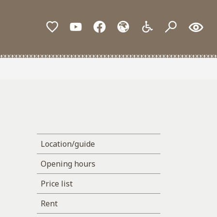
Location/guide
Opening hours
Price list
Rent